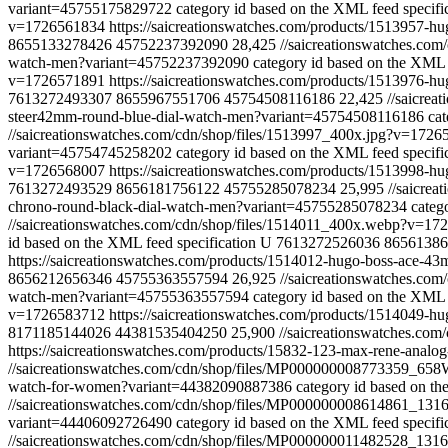
variant=45755175829722
category id based on the XML feed specifi
v=1726561834
https://saicreationswatches.com/products/1513957-
8655133278426
45752237392090
28,425
//saicreationswatches.co
watch-men?variant=45752237392090
category id based on the XML 
v=1726571891
https://saicreationswatches.com/products/1513976-
7613272493307
8655967551706
45754508116186
22,425
//saicre
steer42mm-round-blue-dial-watch-men?variant=45754508116186
cat
//saicreationswatches.com/cdn/shop/files/1513997_400x.jpg?v=172
variant=45754745258202
category id based on the XML feed specifi
v=1726568007
https://saicreationswatches.com/products/1513998
7613272493529
8656181756122
45755285078234
25,995
//saicre
chrono-round-black-dial-watch-men?variant=45755285078234
categ
//saicreationswatches.com/cdn/shop/files/1514011_400x.webp?v=1
id based on the XML feed specification
U
7613272526036
86561386
https://saicreationswatches.com/products/1514012-hugo-boss-ace-
8656212656346
45755363557594
26,925
//saicreationswatches.co
watch-men?variant=45755363557594
category id based on the XML 
v=1726583712
https://saicreationswatches.com/products/1514049-
8171185144026
44381535404250
25,900
//saicreationswatches.
https://saicreationswatches.com/products/15832-123-max-rene-ana
//saicreationswatches.com/cdn/shop/files/MP000000008773359
watch-for-women?variant=44382090887386
category id based on th
//saicreationswatches.com/cdn/shop/files/MP000000008614861_
variant=44406092726490
category id based on the XML feed specifi
//saicreationswatches.com/cdn/shop/files/MP000000011482528