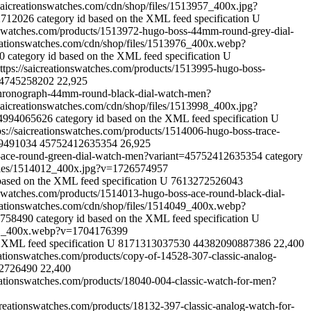
saicreationswatches.com/cdn/shop/files/1513957_400x.jpg?
82712026
category id based on the XML feed specification
U
onswatches.com/products/1513972-hugo-boss-44mm-round-grey-dial-
reationswatches.com/cdn/shop/files/1513976_400x.webp?
70
category id based on the XML feed specification
U
ttps://saicreationswatches.com/products/1513995-hugo-boss-
4745258202
22,925
-chronograph-44mm-round-black-dial-watch-men?
saicreationswatches.com/cdn/shop/files/1513998_400x.jpg?
54994065626
category id based on the XML feed specification
U
ps://saicreationswatches.com/products/1514006-hugo-boss-trace-
9491034
45752412635354
26,925
ss-ace-round-green-dial-watch-men?variant=45752412635354
category
/files/1514012_400x.jpg?v=1726574957
based on the XML feed specification
U
7613272526043
onswatches.com/products/1514013-hugo-boss-ace-round-black-dial-
reationswatches.com/cdn/shop/files/1514049_400x.webp?
84758490
category id based on the XML feed specification
U
51_400x.webp?v=1704176399
e XML feed specification
U
8171313037530
44382090887386
22,400
reationswatches.com/products/copy-of-14528-307-classic-analog-
2726490
22,400
reationswatches.com/products/18040-004-classic-watch-for-men?
icreationswatches.com/products/18132-397-classic-analog-watch-for-