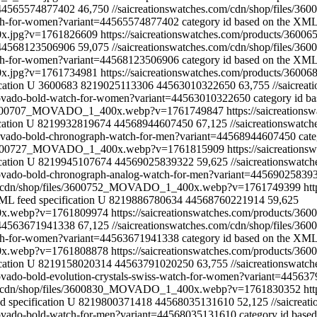
44565574877402
46,750
//saicreationswatches.com/cdn/shop/file
atch-for-women?variant=44565574877402
category id based on the XML 
0x.jpg?v=1761826609
https://saicreationswatches.com/products/36
44568123506906
59,075
//saicreationswatches.com/cdn/shop/file
atch-for-women?variant=44568123506906
category id based on the XML 
0x.jpg?v=1761734981
https://saicreationswatches.com/products/360
cation
U
3600683
8219025113306
44563010322650
63,755
//saicre
-movado-bold-watch-for-women?variant=44563010322650
category id b
les/3600707_MOVADO_1_400x.webp?v=1761749847
https://saicreatio
cation
U
8219932819674
44568944607450
67,125
//saicreationswa
-movado-bold-chronograph-watch-for-men?variant=44568944607450
cat
les/3600727_MOVADO_1_400x.webp?v=1761815909
https://saicreatio
cation
U
8219945107674
44569025839322
59,625
//saicreationswa
-movado-bold-chronograph-analog-watch-for-men?variant=44569025839
com/cdn/shop/files/3600752_MOVADO_1_400x.webp?v=1761749399
ht
ML feed specification
U
8219886780634
44568760221914
59,625
00x.webp?v=1761809974
https://saicreationswatches.com/products/
44563671941338
67,125
//saicreationswatches.com/cdn/shop/file
atch-for-women?variant=44563671941338
category id based on the XML 
00x.webp?v=1761808878
https://saicreationswatches.com/products/36
cation
U
8219158020314
44563791020250
63,755
//saicreationswa
movado-bold-evolution-crystals-swiss-watch-for-women?variant=44563
com/cdn/shop/files/3600830_MOVADO_1_400x.webp?v=1761830352
ht
 specification
U
8219800371418
44568035131610
52,125
//saicre
-movado-bold-watch-for-men?variant=44568035131610
category id base