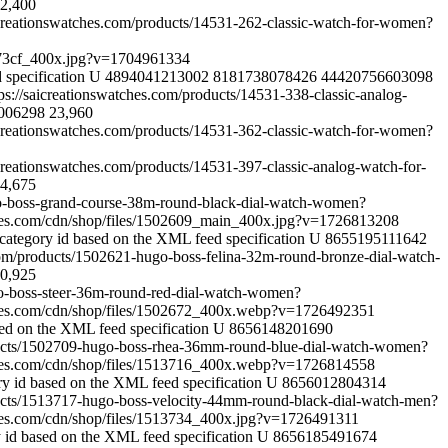
2,400
aicreationswatches.com/products/14531-262-classic-watch-for-women?
73cf_400x.jpg?v=1704961334
 specification
U
4894041213002
8181738078426
44420756603098
tps://saicreationswatches.com/products/14531-338-classic-analog-
006298
23,960
aicreationswatches.com/products/14531-362-classic-watch-for-women?
icreationswatches.com/products/14531-397-classic-analog-watch-for-
4,675
go-boss-grand-course-38m-round-black-dial-watch-women?
ches.com/cdn/shop/files/1502609_main_400x.jpg?v=1726813208
category id based on the XML feed specification
U
8655195111642
.com/products/1502621-hugo-boss-felina-32m-round-bronze-dial-watch-
0,925
go-boss-steer-36m-round-red-dial-watch-women?
ches.com/cdn/shop/files/1502672_400x.webp?v=1726492351
sed on the XML feed specification
U
8656148201690
oducts/1502709-hugo-boss-rhea-36mm-round-blue-dial-watch-women?
ches.com/cdn/shop/files/1513716_400x.webp?v=1726814558
ry id based on the XML feed specification
U
8656012804314
ducts/1513717-hugo-boss-velocity-44mm-round-black-dial-watch-men?
ches.com/cdn/shop/files/1513734_400x.jpg?v=1726491311
 id based on the XML feed specification
U
8656185491674