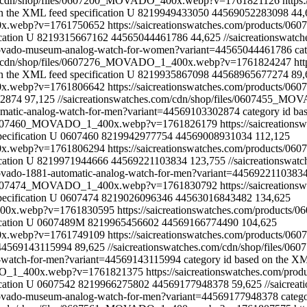
com/cdn/shop/files/0607200_MOVADO_400x.webp?v=1761821126
https
n the XML feed specification
U
8219949433050
44569052283098
44,
00x.webp?v=1761750652
https://saicreationswatches.com/products/0
cation
U
8219315667162
44565044461786
44,625
//saicreationswa
4-movado-museum-analog-watch-for-women?variant=44565044461786
ca
com/cdn/shop/files/0607276_MOVADO_1_400x.webp?v=1761824247
ht
n the XML feed specification
U
8219935867098
44568965677274
89,
00x.webp?v=1761806642
https://saicreationswatches.com/products/
2874
97,125
//saicreationswatches.com/cdn/shop/files/0607455_
tomatic-analog-watch-for-men?variant=44569103302874
category id ba
les/0607460_MOVADO_1_400x.webp?v=1761826179
https://saicreatio
ecification
U
0607460
8219942977754
44569008931034
112,125
00x.webp?v=1761806294
https://saicreationswatches.com/products/0
cation
U
8219971944666
44569221103834
123,755
//saicreationsw
-movado-1881-automatic-analog-watch-for-men?variant=4456922110383
les/0607474_MOVADO_1_400x.webp?v=1761830792
https://saicreatio
ecification
U
0607474
8219026096346
44563016843482
134,625
_400x.webp?v=1761830595
https://saicreationswatches.com/product
cation
U
0607489M
8219965456602
44569166774490
104,625
00x.webp?v=1761749109
https://saicreationswatches.com/products/0
44569143115994
89,625
//saicreationswatches.com/cdn/shop/file
og-watch-for-men?variant=44569143115994
category id based on the XM
VADO_1_400x.webp?v=1761821375
https://saicreationswatches.com/pr
cation
U
0607542
8219966275802
44569177948378
59,625
//saicre
-movado-museum-analog-watch-for-men?variant=44569177948378
categ