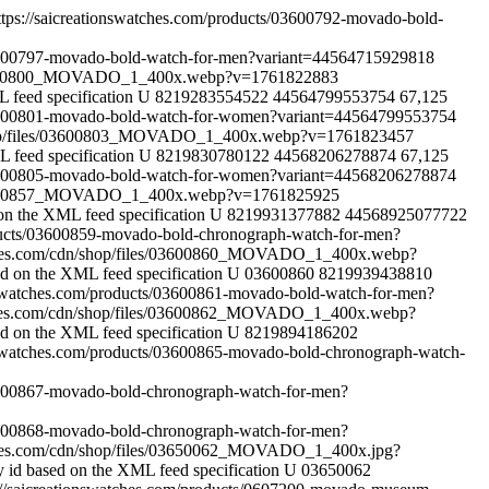
ttps://saicreationswatches.com/products/03600792-movado-bold-
/03600797-movado-bold-watch-for-men?variant=44564715929818
s/03600800_MOVADO_1_400x.webp?v=1761822883
 feed specification
U
8219283554522
44564799553754
67,125
/03600801-movado-bold-watch-for-women?variant=44564799553754
/shop/files/03600803_MOVADO_1_400x.webp?v=1761823457
 feed specification
U
8219830780122
44568206278874
67,125
/03600805-movado-bold-watch-for-women?variant=44568206278874
s/03600857_MOVADO_1_400x.webp?v=1761825925
on the XML feed specification
U
8219931377882
44568925077722
oducts/03600859-movado-bold-chronograph-watch-for-men?
tches.com/cdn/shop/files/03600860_MOVADO_1_400x.webp?
ed on the XML feed specification
U
03600860
8219939438810
onswatches.com/products/03600861-movado-bold-watch-for-men?
tches.com/cdn/shop/files/03600862_MOVADO_1_400x.webp?
ed on the XML feed specification
U
8219894186202
onswatches.com/products/03600865-movado-bold-chronograph-watch-
03600867-movado-bold-chronograph-watch-for-men?
03600868-movado-bold-chronograph-watch-for-men?
tches.com/cdn/shop/files/03650062_MOVADO_1_400x.jpg?
y id based on the XML feed specification
U
03650062