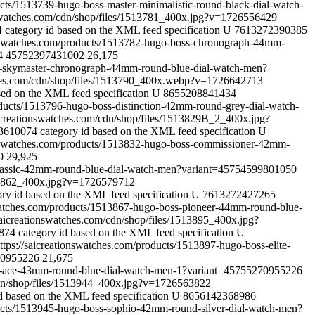
ucts/1513739-hugo-boss-master-minimalistic-round-black-dial-watch-
nswatches.com/cdn/shop/files/1513781_400x.jpg?v=1726556429
4
category id based on the XML feed specification
U
7613272390385
ionswatches.com/products/1513782-hugo-boss-chronograph-44mm-
4
45752397431002
26,175
ss-skymaster-chronograph-44mm-round-blue-dial-watch-men?
ches.com/cdn/shop/files/1513790_400x.webp?v=1726642713
sed on the XML feed specification
U
8655208841434
oducts/1513796-hugo-boss-distinction-42mm-round-grey-dial-watch-
icreationswatches.com/cdn/shop/files/1513829B_2_400x.jpg?
03610074
category id based on the XML feed specification
U
ionswatches.com/products/1513832-hugo-boss-commissioner-42mm-
0
29,925
-classic-42mm-round-blue-dial-watch-men?variant=45754599801050
513862_400x.jpg?v=1726579712
ory id based on the XML feed specification
U
7613272427265
swatches.com/products/1513867-hugo-boss-pioneer-44mm-round-blue-
saicreationswatches.com/cdn/shop/files/1513895_400x.jpg?
8874
category id based on the XML feed specification
U
ttps://saicreationswatches.com/products/1513897-hugo-boss-elite-
0955226
21,675
oss-ace-43mm-round-blue-dial-watch-men-1?variant=45755270955226
cdn/shop/files/1513944_400x.jpg?v=1726563822
d based on the XML feed specification
U
8656142368986
ducts/1513945-hugo-boss-sophio-42mm-round-silver-dial-watch-men?