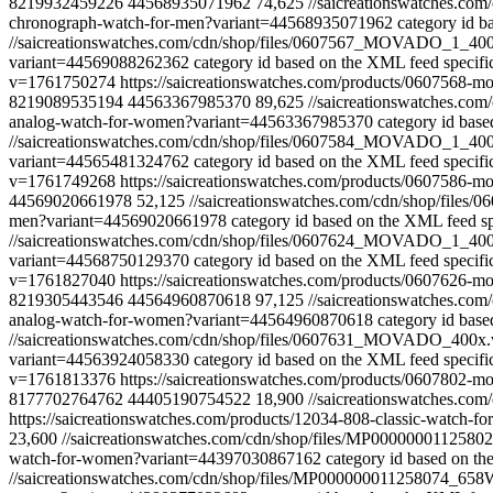
8219932459226
44568935071962
74,625
//saicreationswatches.
chronograph-watch-for-men?variant=44568935071962
category id b
//saicreationswatches.com/cdn/shop/files/0607567_MOVADO_1_4
variant=44569088262362
category id based on the XML feed specifi
v=1761750274
https://saicreationswatches.com/products/0607568
8219089535194
44563367985370
89,625
//saicreationswatches.
analog-watch-for-women?variant=44563367985370
category id base
//saicreationswatches.com/cdn/shop/files/0607584_MOVADO_1_4
variant=44565481324762
category id based on the XML feed specifi
v=1761749268
https://saicreationswatches.com/products/0607586
44569020661978
52,125
//saicreationswatches.com/cdn/shop/fi
men?variant=44569020661978
category id based on the XML feed sp
//saicreationswatches.com/cdn/shop/files/0607624_MOVADO_1_4
variant=44568750129370
category id based on the XML feed specifi
v=1761827040
https://saicreationswatches.com/products/0607626
8219305443546
44564960870618
97,125
//saicreationswatches.
analog-watch-for-women?variant=44564960870618
category id base
//saicreationswatches.com/cdn/shop/files/0607631_MOVADO_400
variant=44563924058330
category id based on the XML feed specifi
v=1761813376
https://saicreationswatches.com/products/0607802
8177702764762
44405190754522
18,900
//saicreationswatches.
https://saicreationswatches.com/products/12034-808-classic-watch
23,600
//saicreationswatches.com/cdn/shop/files/MP000000011
watch-for-women?variant=44397030867162
category id based on th
//saicreationswatches.com/cdn/shop/files/MP000000011258074