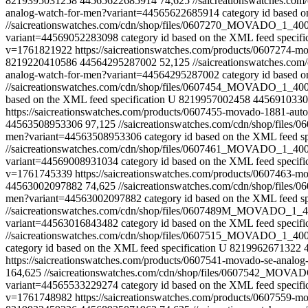
8219395031258
44565622685914
74,625
//saicreationswatches.
analog-watch-for-men?variant=44565622685914
category id based o
//saicreationswatches.com/cdn/shop/files/0607270_MOVADO_1_4
variant=44569052283098
category id based on the XML feed specifi
v=1761821922
https://saicreationswatches.com/products/060727
8219220410586
44564295287002
52,125
//saicreationswatches.
analog-watch-for-men?variant=44564295287002
category id based o
//saicreationswatches.com/cdn/shop/files/0607454_MOVADO_1_4
based on the XML feed specification
U
8219957002458
4456910330
https://saicreationswatches.com/products/0607455-movado-1881-au
44563508953306
97,125
//saicreationswatches.com/cdn/shop/fi
men?variant=44563508953306
category id based on the XML feed sp
//saicreationswatches.com/cdn/shop/files/0607461_MOVADO_1_4
variant=44569008931034
category id based on the XML feed specifi
v=1761745339
https://saicreationswatches.com/products/0607463
44563002097882
74,625
//saicreationswatches.com/cdn/shop/fi
men?variant=44563002097882
category id based on the XML feed sp
//saicreationswatches.com/cdn/shop/files/0607489M_MOVADO_1
variant=44563016843482
category id based on the XML feed specifi
//saicreationswatches.com/cdn/shop/files/0607515_MOVADO_1_4
category id based on the XML feed specification
U
8219962671322
https://saicreationswatches.com/products/0607541-movado-se-anal
164,625
//saicreationswatches.com/cdn/shop/files/0607542_MO
variant=44565533229274
category id based on the XML feed specifi
v=1761748982
https://saicreationswatches.com/products/0607559