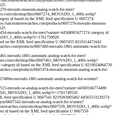
://saicreationswatches.com/products/0607200-movado-museum-
625
607270-movado-museum-analog-watch-for-men?
tches.com/cdn/shop/files/0607274_MOVADO_1_400x.webp?
tegory id based on the XML feed specification
U
0607274
tps://saicreationswatches.com/products/0607276-movado-museum-
625
0607454-movado-watch-for-men?variant=44568965677274
category id
MOVADO_1_400x.webp?v=1761750028
sed on the XML feed specification
U
0607455
8219114471642
nswatches.com/products/0607460-movado-1881-automatic-watch-for-
607461-movado-1881-automatic-analog-watch-for-men?
atches.com/cdn/shop/files/0607463_MOVADO_1_400x.webp?
4
category id based on the XML feed specification
U
8219024064730
nswatches.com/products/0607474-movado-museum-analog-watch-for-
s/0607489m-movado-1881-automatic-analog-watch-for-women?
607515-movado-se-analog-watch-for-men?variant=44569166774490
s/0607541_MOVADO_1_400x.webp?v=1761749520
L feed specification
U
0607541
8219383005402
44565533229274
oducts/0607542-movado-se-analog-watch-for-women?
ationswatches.com/cdn/shop/files/0607559_MOVADO_1_400x.webp?
ory id based on the XML feed specification
U
0607559