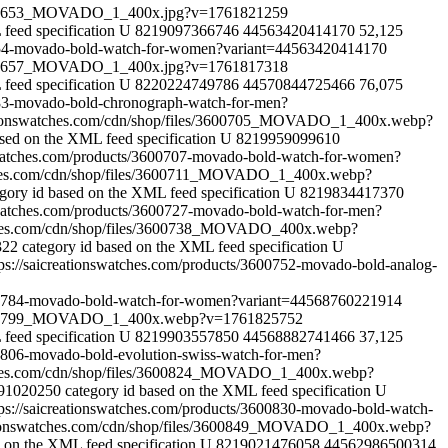
s/3600653_MOVADO_1_400x.jpg?v=1761821259
feed specification
U
8219097366746
44563420414170
52,125
00654-movado-bold-watch-for-women?variant=44563420414170
s/3600657_MOVADO_1_400x.jpg?v=1761817318
feed specification
U
8220224749786
44570844725466
76,075
0683-movado-bold-chronograph-watch-for-men?
ationswatches.com/cdn/shop/files/3600705_MOVADO_1_400x.webp?
ased on the XML feed specification
U
8219959099610
nswatches.com/products/3600707-movado-bold-watch-for-women?
tches.com/cdn/shop/files/3600711_MOVADO_1_400x.webp?
egory id based on the XML feed specification
U
8219834417370
nswatches.com/products/3600727-movado-bold-watch-for-men?
tches.com/cdn/shop/files/3600738_MOVADO_400x.webp?
322
category id based on the XML feed specification
U
tps://saicreationswatches.com/products/3600752-movado-bold-analog-
3600784-movado-bold-watch-for-women?variant=44568760221914
s/3600799_MOVADO_1_400x.webp?v=1761825752
feed specification
U
8219903557850
44568882741466
37,125
00806-movado-bold-evolution-swiss-watch-for-men?
tches.com/cdn/shop/files/3600824_MOVADO_1_400x.webp?
791020250
category id based on the XML feed specification
U
tps://saicreationswatches.com/products/3600830-movado-bold-watch-
ationswatches.com/cdn/shop/files/3600849_MOVADO_1_400x.webp?
d on the XML feed specification
U
8219021476058
44562986500314