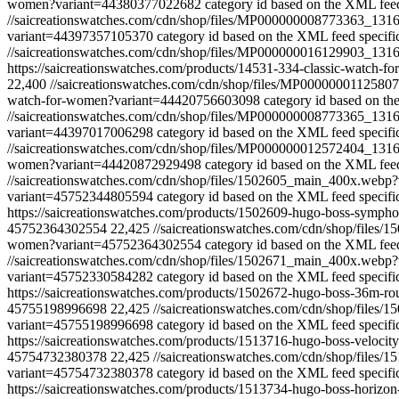
women?variant=44380377022682
category id based on the XML feed
//saicreationswatches.com/cdn/shop/files/MP000000008773363
variant=44397357105370
category id based on the XML feed specifi
//saicreationswatches.com/cdn/shop/files/MP000000016129903_
https://saicreationswatches.com/products/14531-334-classic-watch
22,400
//saicreationswatches.com/cdn/shop/files/MP000000011
watch-for-women?variant=44420756603098
category id based on th
//saicreationswatches.com/cdn/shop/files/MP000000008773365
variant=44397017006298
category id based on the XML feed specifi
//saicreationswatches.com/cdn/shop/files/MP000000012572404
women?variant=44420872929498
category id based on the XML feed
//saicreationswatches.com/cdn/shop/files/1502605_main_400x.web
variant=45752344805594
category id based on the XML feed specifi
https://saicreationswatches.com/products/1502609-hugo-boss-symp
45752364302554
22,425
//saicreationswatches.com/cdn/shop/file
women?variant=45752364302554
category id based on the XML feed
//saicreationswatches.com/cdn/shop/files/1502671_main_400x.web
variant=45752330584282
category id based on the XML feed specifi
https://saicreationswatches.com/products/1502672-hugo-boss-36m-
45755198996698
22,425
//saicreationswatches.com/cdn/shop/files
variant=45755198996698
category id based on the XML feed specifi
https://saicreationswatches.com/products/1513716-hugo-boss-velo
45754732380378
22,425
//saicreationswatches.com/cdn/shop/files
variant=45754732380378
category id based on the XML feed specifi
https://saicreationswatches.com/products/1513734-hugo-boss-hori