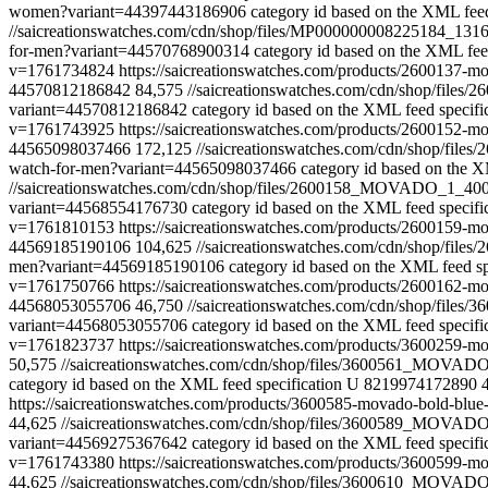
women?variant=44397443186906
category id based on the XML feed
//saicreationswatches.com/cdn/shop/files/MP000000008225184_
for-men?variant=44570768900314
category id based on the XML feed
v=1761734824
https://saicreationswatches.com/products/2600137-
44570812186842
84,575
//saicreationswatches.com/cdn/shop/fi
variant=44570812186842
category id based on the XML feed specifi
v=1761743925
https://saicreationswatches.com/products/2600152-
44565098037466
172,125
//saicreationswatches.com/cdn/shop/f
watch-for-men?variant=44565098037466
category id based on the X
//saicreationswatches.com/cdn/shop/files/2600158_MOVADO_1_4
variant=44568554176730
category id based on the XML feed specifi
v=1761810153
https://saicreationswatches.com/products/2600159-
44569185190106
104,625
//saicreationswatches.com/cdn/shop/f
men?variant=44569185190106
category id based on the XML feed sp
v=1761750766
https://saicreationswatches.com/products/2600162-
44568053055706
46,750
//saicreationswatches.com/cdn/shop/fi
variant=44568053055706
category id based on the XML feed specifi
v=1761823737
https://saicreationswatches.com/products/3600259
50,575
//saicreationswatches.com/cdn/shop/files/3600561_MOVA
category id based on the XML feed specification
U
8219974172890
https://saicreationswatches.com/products/3600585-movado-bold-blu
44,625
//saicreationswatches.com/cdn/shop/files/3600589_MOV
variant=44569275367642
category id based on the XML feed specifi
v=1761743380
https://saicreationswatches.com/products/3600599
44,625
//saicreationswatches.com/cdn/shop/files/3600610_MOVA