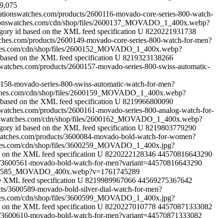
9,075
reationswatches.com/products/2600116-movado-core-series-800-watch-
ationswatches.com/cdn/shop/files/2600137_MOVADO_1_400x.webp?
gory id based on the XML feed specification
U
8220221931738
atches.com/products/2600149-movado-core-series-800-watch-for-men?
tches.com/cdn/shop/files/2600152_MOVADO_1_400x.webp?
 based on the XML feed specification
U
8219323138266
onswatches.com/products/2600157-movado-series-800-swiss-automatic-
00158-movado-series-800-swiss-automatic-watch-for-men?
atches.com/cdn/shop/files/2600159_MOVADO_1_400x.webp?
 based on the XML feed specification
U
8219966800090
onswatches.com/products/2600161-movado-series-800-analog-watch-for-
ionswatches.com/cdn/shop/files/2600162_MOVADO_1_400x.webp?
gory id based on the XML feed specification
U
8219803779290
nswatches.com/products/3600084-movado-bold-watch-for-women?
tches.com/cdn/shop/files/3600259_MOVADO_1_400x.jpg?
d on the XML feed specification
U
8220222128346
44570816643290
cts/3600561-movado-bold-watch-for-men?variant=44570816643290
s/3600585_MOVADO_400x.webp?v=1761745289
e XML feed specification
U
8219989967066
44569275367642
ucts/3600589-movado-bold-silver-dial-watch-for-men?
tches.com/cdn/shop/files/3600599_MOVADO_1_400x.jpg?
d on the XML feed specification
U
8220227010778
44570871333082
cts/3600610-movado-bold-watch-for-men?variant=44570871333082