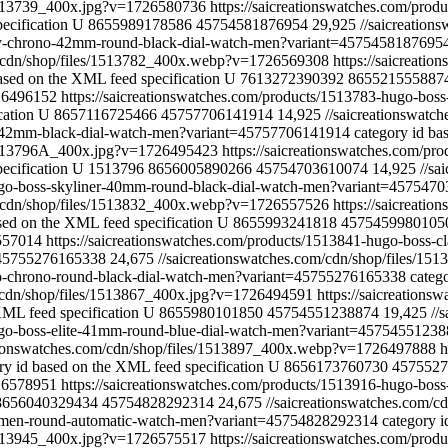
/1513739_400x.jpg?v=1726580736
https://saicreationswatches.com/prod
ecification
U
8655989178586
45754581876954
29,925
//saicreatio
rity-chrono-42mm-round-black-dial-watch-men?variant=4575458187695
m/cdn/shop/files/1513782_400x.webp?v=1726569308
https://saicreat
ased on the XML feed specification
U
7613272390392
865521555887
726496152
https://saicreationswatches.com/products/1513783-hugo-bo
cation
U
8657116725466
45757706141914
14,925
//saicreationswat
og-42mm-black-dial-watch-men?variant=45757706141914
category id ba
s/1513796A_400x.jpg?v=1726495423
https://saicreationswatches.com/pr
ecification
U
1513796
8656005890266
45754703610074
14,925
//sa
hugo-boss-skyliner-40mm-round-black-dial-watch-men?variant=457547
m/cdn/shop/files/1513832_400x.webp?v=1726557526
https://saicreat
sed on the XML feed specification
U
8655993241818
4575459980105
6557014
https://saicreationswatches.com/products/1513841-hugo-boss
45755276165338
24,675
//saicreationswatches.com/cdn/shop/files/1
ago-chrono-round-black-dial-watch-men?variant=45755276165338
categ
m/cdn/shop/files/1513867_400x.jpg?v=1726494591
https://saicreation
XML feed specification
U
8655980101850
45754551238874
19,425
//
hugo-boss-elite-41mm-round-blue-dial-watch-men?variant=4575455123
ationswatches.com/cdn/shop/files/1513897_400x.webp?v=1726497888
h
ry id based on the XML feed specification
U
8656173760730
4575527
726578951
https://saicreationswatches.com/products/1513916-hugo-b
8656040329434
45754828292314
24,675
//saicreationswatches.com/
io-men-round-automatic-watch-men?variant=45754828292314
category i
/1513945_400x.jpg?v=1726575517
https://saicreationswatches.com/pro