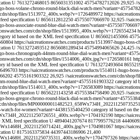
cation
U
7613272468015
8656031351002
45754782712026
29,925
//
hugo-boss-volane-chrono-round-black-dial-watch-men?variant=457547
m/cdn/shop/files/1513972_400x.webp?v=1726489972
https://saicreati
feed specification
U
8656112812250
45755077066970
32,925
//saic
hugo-boss-associate-round-blue-dial-watch-men?variant=457550770669
ationswatches.com/cdn/shop/files/1513995_400x.webp?v=1726554234
h
egory id based on the XML feed specification
U
8656021455066
4575
6560804
https://saicreationswatches.com/products/1513997-hugo-boss
cation
U
7613272493512
8656081289434
45754994065626
24,425
//
-hugo-boss-chronograph-44mm-round-blue-dial-watch-men?variant=457
ationswatches.com/cdn/shop/files/1514006_400x.jpg?v=1726580161
htt
ory id based on the XML feed specification
U
7613272493604
865521
726496703
https://saicreationswatches.com/products/1514011-hugo-bo
66202
45755161903322
26,925
//saicreationswatches.com/cdn/shop
43mm-round-blue-dial-watch-men?variant=45755161903322
category id 
m/cdn/shop/files/1514013_400x.webp?v=1726583089
https://saicreati
feed specification
U
8656221143258
45755384758490
20,925
//saic
hugo-boss-gregor-chrono-round-black-dial-watch-men?variant=457553
com/cdn/shop/files/MP000000011482523_658Wx734H_2022112507352
log-watch-for-women?variant=44381535404250
category id based on th
_658Wx734H_202211250726551_400x.webp?v=1704192190
https://saic
e XML feed specification
U
4894041207674
8177995776218
4440609
1316Wx1468H_202211250714241_400x.jpg?v=1704981067
https://saic
cation
U
8175163375834
44397443186906
21,400
_1316Wx1468H_202211250735311_400x.webp?v=1704797326
https://sa