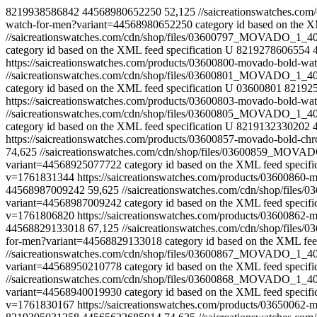
8219938586842
44568980652250
52,125
//saicreationswatches.
watch-for-men?variant=44568980652250
category id based on the X
//saicreationswatches.com/cdn/shop/files/03600797_MOVADO_1_
category id based on the XML feed specification
U
8219278606554
https://saicreationswatches.com/products/03600800-movado-bold-
//saicreationswatches.com/cdn/shop/files/03600801_MOVADO_1_
category id based on the XML feed specification
U
03600801
82192
https://saicreationswatches.com/products/03600803-movado-bold-
//saicreationswatches.com/cdn/shop/files/03600805_MOVADO_1_
category id based on the XML feed specification
U
8219132330202
https://saicreationswatches.com/products/03600857-movado-bold-c
74,625
//saicreationswatches.com/cdn/shop/files/03600859_MO
variant=44568925077722
category id based on the XML feed specifi
v=1761831344
https://saicreationswatches.com/products/0360086
44568987009242
59,625
//saicreationswatches.com/cdn/shop/fi
variant=44568987009242
category id based on the XML feed specifi
v=1761806820
https://saicreationswatches.com/products/0360086
44568829133018
67,125
//saicreationswatches.com/cdn/shop/fi
for-men?variant=44568829133018
category id based on the XML feed
//saicreationswatches.com/cdn/shop/files/03600867_MOVADO_1_
variant=44568950210778
category id based on the XML feed specifi
//saicreationswatches.com/cdn/shop/files/03600868_MOVADO_1_
variant=44568940019930
category id based on the XML feed specifi
v=1761830167
https://saicreationswatches.com/products/0365006