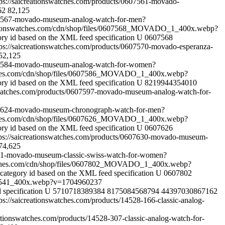
tps://saicreationswatches.com/products/0607561-movado-
62
82,125
607567-movado-museum-analog-watch-for-men?
ationswatches.com/cdn/shop/files/0607568_MOVADO_1_400x.webp?
ory id based on the XML feed specification
U
0607568
tps://saicreationswatches.com/products/0607570-movado-esperanza-
52,125
0607584-movado-museum-analog-watch-for-women?
tches.com/cdn/shop/files/0607586_MOVADO_1_400x.webp?
ory id based on the XML feed specification
U
8219944354010
nswatches.com/products/0607597-movado-museum-analog-watch-for-
0607624-movado-museum-chronograph-watch-for-men?
tches.com/cdn/shop/files/0607626_MOVADO_1_400x.webp?
ory id based on the XML feed specification
U
0607626
tps://saicreationswatches.com/products/0607630-movado-museum-
74,625
7631-movado-museum-classic-swiss-watch-for-women?
atches.com/cdn/shop/files/0607802_MOVADO_1_400x.webp?
category id based on the XML feed specification
U
0607802
31541_400x.webp?v=1704960237
 specification
U
5710718389384
8175084568794
44397030867162
tps://saicreationswatches.com/products/14528-166-classic-analog-
eationswatches.com/products/14528-307-classic-analog-watch-for-