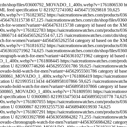
com/cdn/shop/files/03600792_MOVADO_1_400x.webp?v=1761806530
h
ML feed specification
U
8219272741082
44564715929818
59,625
400x.webp?v=1761823052
https://saicreationswatches.com/products
44564763115738
67,125
//saicreationswatches.com/cdn/shop/file
watch-for-women?variant=44564763115738
category id based on the XML
400x.webp?v=1761822783
https://saicreationswatches.com/products
53866714
44564565262554
67,125
//saicreationswatches.com/cdn
watch-for-women?variant=44564565262554
category id based on the XML
400x.webp?v=1761816352
https://saicreationswatches.com/products
44563610271962
74,625
//saicreationswatches.com/cdn/shop/file
hronograph-watch-for-men?variant=44563610271962
category id based 
VADO_1_400x.webp?v=1761808445
https://saicreationswatches.com/pr
cation
U
8219007746266
44562955501786
59,625
//saicreationswa
0-movado-bold-watch-for-men?variant=44562955501786
category id bas
les/03600861_MOVADO_1_400x.webp?v=1761806419
https://saicreati
cation
U
8219935113434
44568958107866
59,625
//saicreationswa
2-movado-bold-watch-for-men?variant=44568958107866
category id bas
les/03600865_MOVADO_1_400x.webp?v=1761809591
https://saicreati
 specification
U
03600865
8219933475034
44568950210778
74,625
400x.webp?v=1761807055
https://saicreationswatches.com/products/
cation
U
03600867
8219932557530
44568940019930
74,625
400x.webp?v=1761807291
https://saicreationswatches.com/products/
cation
U
8219033927898
44563056984282
71,255
//saicreationswa
2-movado-chronograph-watch-for-men?variant=44563056984282
categor