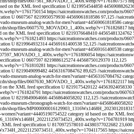
com/cdn/shop/files/0607561_MOVADO_1_400x.webp?v=1761807575
ht
ased on the XML feed specification
U
8219954544858
445690882623
00x.webp?v=1761750154
https://saicreationswatches.com/products/0
cation
U
0607567
8219950579930
44569061818586
97,125
//saicre
-movado-museum-analog-watch-for-men?variant=44569061818586
categ
com/cdn/shop/files/0607570_MOVADO_1_400x.webp?v=1761826817
ht
d on the XML feed specification
U
8219376648410
44565481324762
00x.webp?v=1761821493
https://saicreationswatches.com/products/
cation
U
8219964932314
44569161400538
52,125
//saicreationswa
-movado-museum-analog-watch-for-men?variant=44569161400538
categ
les/0607597_MOVADO_1_400x.webp?v=1761806054
https://saicreatio
ecification
U
0607597
8219886125274
44568750129370
112,125
00x.webp?v=1761810281
https://saicreationswatches.com/products/
cation
U
8219049099482
44563167084762
89,625
//saicreationswa
-movado-museum-analog-watch-for-men?variant=44563167084762
categ
com/cdn/shop/files/0607630_MOVADO_1_400x.webp?v=1761822117
ht
d on the XML feed specification
U
8219175420122
44563924058330
x.webp?v=1761824791
https://saicreationswatches.com/products/060
cation
U
8219849064666
44568646058202
112,125
//saicreationsw
-movado-museum-chronograph-watch-for-men?variant=44568646058202
com/cdn/shop/files/MP000000016129903_1316Wx1468H_2023012018
-for-women?variant=44405190754522
category id based on the XML feed
258026_1316Wx1468H_202211250734521_400x.webp?v=1704781919
ht
e XML feed specification
U
8170972578010
44380377022682
23,600
_658Wx734H_202211250734511_400x.webp?v=1704117565
https://saicr