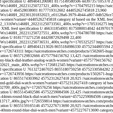
 specification
U
4894041206981
8175149580506
44397357105370
2
_1316Wx1468H_202211250727321_400x.webp?v=1704795215
https://s
cation
U
464528038001
8177719312602
44405262745818
23,960
1316Wx1468H_202301201832023_e01128a6-3979-4b44-a807-0db526ce
-for-women?variant=44405262745818
category id based on the XML feed
258072_1316Wx1468H_202211250733561_400x.webp?v=1705316275
ht
e XML feed specification
U
466311854001
8175080014042
44397017
_1316Wx1468H_202211250727551_400x.webp?v=1704780788
https://s
cation
U
8181773271258
44420872929498
22,400
_1316Wx1468H_202211250736531_400x.webp?v=1705325257
https://sa
 specification
U
4894041213026
8655184986330
45752344805594
2
p?v=1726743111
https://saicreationswatches.com/products/1502605-hu
cation
U
8657129832666
45757794156762
13,425
//saicreationswat
hony-black-dial-leather-analog-watch-women?variant=45757794156762
s/1502621_main_400x.webp?v=1726812345
https://saicreationswatches
 specification
U
7613272467025
8655180759258
45752330584282
2
p?v=1726743956
https://saicreationswatches.com/products/1502671-hu
cation
U
8655174303962
45752312627418
20,925
//saicreationswat
round-gold-dial-watch-women?variant=45752312627418
category id ba
/1502709_400x.jpg?v=1726576256
https://saicreationswatches.com/pr
cation
U
8655145402586
45752259084506
22,425
//saicreationswat
city-44mm-round-black-dial-watch-men?variant=45752259084506
catego
/1513717_400x.jpg?v=1726559814
https://saicreationswatches.com/pro
cation
U
8655159165146
45752276713690
20,925
//saicreationswat
zon-40mm-round-blue-dial-watch-men?variant=45752276713690
category