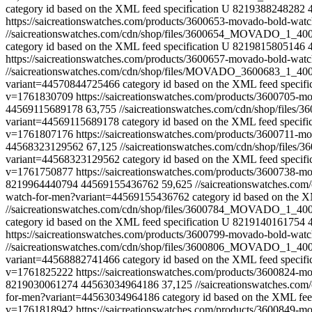
category id based on the XML feed specification
U
8219388248282
https://saicreationswatches.com/products/3600653-movado-bold-w
//saicreationswatches.com/cdn/shop/files/3600654_MOVADO_1_40
category id based on the XML feed specification
U
8219815805146
https://saicreationswatches.com/products/3600657-movado-bold-w
//saicreationswatches.com/cdn/shop/files/MOVADO_3600683_1_40
variant=44570844725466
category id based on the XML feed specifi
v=1761830709
https://saicreationswatches.com/products/3600705
44569115689178
63,755
//saicreationswatches.com/cdn/shop/fi
variant=44569115689178
category id based on the XML feed specifi
v=1761807176
https://saicreationswatches.com/products/3600711
44568323129562
67,125
//saicreationswatches.com/cdn/shop/fi
variant=44568323129562
category id based on the XML feed specifi
v=1761750877
https://saicreationswatches.com/products/3600738
8219964440794
44569155436762
59,625
//saicreationswatches.
watch-for-men?variant=44569155436762
category id based on the X
//saicreationswatches.com/cdn/shop/files/3600784_MOVADO_1_4
category id based on the XML feed specification
U
8219140161754
https://saicreationswatches.com/products/3600799-movado-bold-w
//saicreationswatches.com/cdn/shop/files/3600806_MOVADO_1_4
variant=44568882741466
category id based on the XML feed specifi
v=1761825222
https://saicreationswatches.com/products/3600824-
8219030061274
44563034964186
37,125
//saicreationswatches.
for-men?variant=44563034964186
category id based on the XML feed
v=1761818942
https://saicreationswatches.com/products/3600849