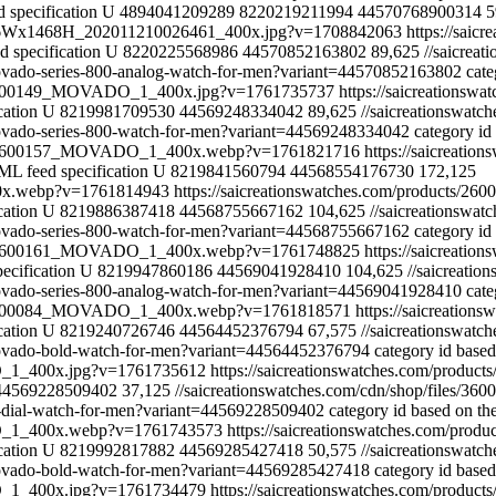
 specification
U
4894041209289
8220219211994
44570768900314
5
1316Wx1468H_202011210026461_400x.jpg?v=1708842063
https://saic
 specification
U
8220225568986
44570852163802
89,625
//saicre
movado-series-800-analog-watch-for-men?variant=44570852163802
cate
les/2600149_MOVADO_1_400x.jpg?v=1761735737
https://saicreationsw
cation
U
8219981709530
44569248334042
89,625
//saicreationswa
movado-series-800-watch-for-men?variant=44569248334042
category id
iles/2600157_MOVADO_1_400x.webp?v=1761821716
https://saicreati
ML feed specification
U
8219841560794
44568554176730
172,125
00x.webp?v=1761814943
https://saicreationswatches.com/products/26
cation
U
8219886387418
44568755667162
104,625
//saicreationsw
movado-series-800-watch-for-men?variant=44568755667162
category id
iles/2600161_MOVADO_1_400x.webp?v=1761748825
https://saicreati
ecification
U
8219947860186
44569041928410
104,625
//saicreat
movado-series-800-analog-watch-for-men?variant=44569041928410
cate
les/3600084_MOVADO_1_400x.webp?v=1761818571
https://saicreatio
cation
U
8219240726746
44564452376794
67,575
//saicreationswa
-movado-bold-watch-for-men?variant=44564452376794
category id base
DO_1_400x.jpg?v=1761735612
https://saicreationswatches.com/produ
44569228509402
37,125
//saicreationswatches.com/cdn/shop/file
e-dial-watch-for-men?variant=44569228509402
category id based on th
ADO_1_400x.webp?v=1761743573
https://saicreationswatches.com/prod
cation
U
8219992817882
44569285427418
50,575
//saicreationswa
-movado-bold-watch-for-men?variant=44569285427418
category id base
DO_1_400x.jpg?v=1761734479
https://saicreationswatches.com/produ