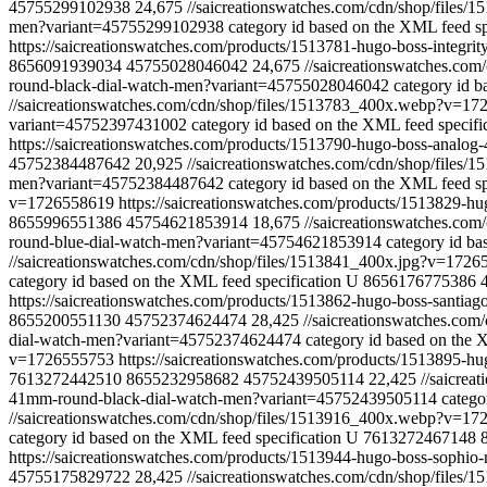
45755299102938
24,675
//saicreationswatches.com/cdn/shop/files
men?variant=45755299102938
category id based on the XML feed sp
https://saicreationswatches.com/products/1513781-hugo-boss-integ
8656091939034
45755028046042
24,675
//saicreationswatches.co
round-black-dial-watch-men?variant=45755028046042
category id b
//saicreationswatches.com/cdn/shop/files/1513783_400x.webp?v=1
variant=45752397431002
category id based on the XML feed specifi
https://saicreationswatches.com/products/1513790-hugo-boss-anal
45752384487642
20,925
//saicreationswatches.com/cdn/shop/file
men?variant=45752384487642
category id based on the XML feed sp
v=1726558619
https://saicreationswatches.com/products/1513829-
8655996551386
45754621853914
18,675
//saicreationswatches.co
round-blue-dial-watch-men?variant=45754621853914
category id ba
//saicreationswatches.com/cdn/shop/files/1513841_400x.jpg?v=172
category id based on the XML feed specification
U
8656176775386
https://saicreationswatches.com/products/1513862-hugo-boss-santi
8655200551130
45752374624474
28,425
//saicreationswatches.co
dial-watch-men?variant=45752374624474
category id based on the 
v=1726555753
https://saicreationswatches.com/products/1513895-
7613272442510
8655232958682
45752439505114
22,425
//saicre
41mm-round-black-dial-watch-men?variant=45752439505114
catego
//saicreationswatches.com/cdn/shop/files/1513916_400x.webp?v=1
category id based on the XML feed specification
U
7613272467148
https://saicreationswatches.com/products/1513944-hugo-boss-soph
45755175829722
28,425
//saicreationswatches.com/cdn/shop/files